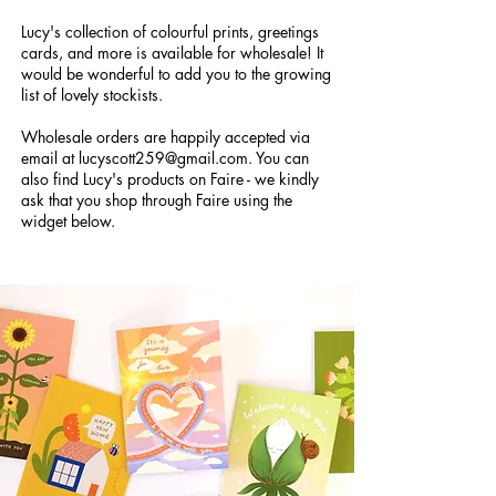
Lucy's collection of colourful prints, greetings
cards, and more is available for wholesale! It
would be wonderful to add you to the growing
list of lovely stockists.
Wholesale orders are happily accepted via
email at
lucyscott259@gmail.com
. You can
also find Lucy's products on Faire - we kindly
ask that you shop through Faire using the
widget below.