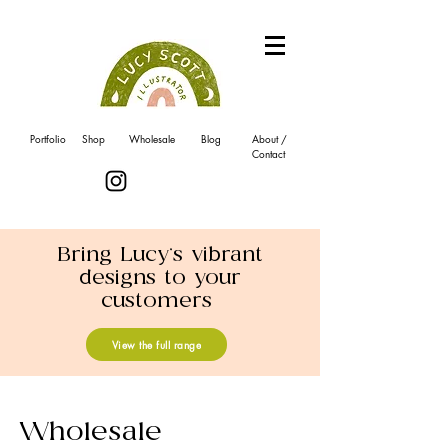
Portfolio
Shop
Wholesale
Blog
About /
Contact
Bring Lucy's vibrant
designs to your
customers
View the full range
Wholesale