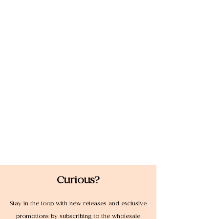
Curious?
Stay in the loop with new releases and exclusive
promotions by subscribing to the wholesale