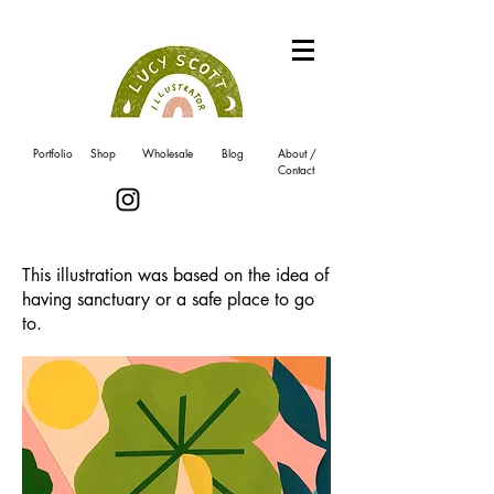
Portfolio
Shop
Wholesale
Blog
About /
Contact
This illustration was based on the idea of
having sanctuary or a safe place to go
to.