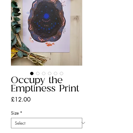
Occupy the
Emptiness Print
Price
£12.00
Size
*