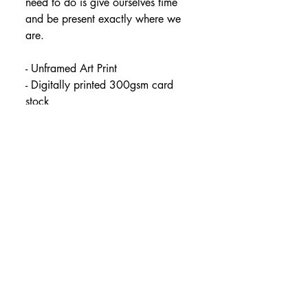
need to do is give ourselves time 
and be present exactly where we 
are.
- Unframed Art Print
- Digitally printed 300gsm card 
stock
- Packaged in plant-based 
compostable cellophane
- Available in sizes:
A5 (14.8 x 21cm)
A4 (21 x 29.7cm)
A3 (29.7 x 42cm)
All orders are posted safely in 
hard-backed envelopes.