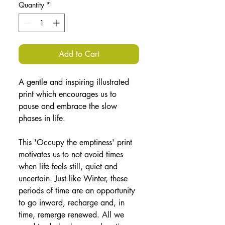
Quantity
*
Add to Cart
A gentle and inspiring illustrated 
print which encourages us to 
pause and embrace the slow 
phases in life.
This 'Occupy the emptiness' print 
motivates us to not avoid times 
when life feels still, quiet and 
uncertain. Just like Winter, these 
periods of time are an opportunity 
to go inward, recharge and, in 
time, remerge renewed. All we 