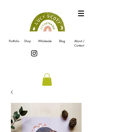
Portfolio
Shop
Wholesale
Blog
About /
Contact