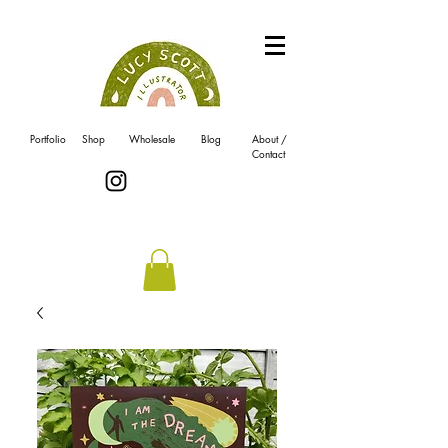
Portfolio
Shop
Wholesale
Blog
About /
Contact