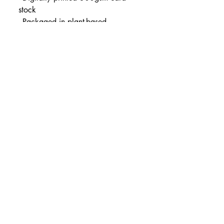
stock
- Packaged in plant-based 
compostable cellophane
- Available in sizes:
Small (21 x 21cm)
Medium (30 x 30cm)
All orders are posted safely in 
hard-backed envelopes.
Portfolio
Shop
Wholesale
Blog