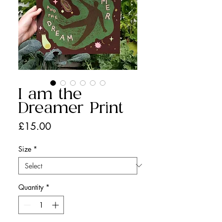
I am the
Dreamer Print
Price
£15.00
Size
*
Quantity
*