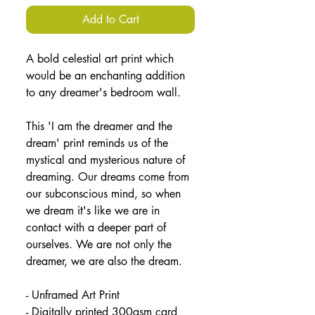
Add to Cart
A bold celestial art print which 
would be an enchanting addition 
to any dreamer's bedroom wall.
This 'I am the dreamer and the 
dream' print reminds us of the 
mystical and mysterious nature of 
dreaming. Our dreams come from 
our subconscious mind, so when 
we dream it's like we are in 
contact with a deeper part of 
ourselves. We are not only the 
dreamer, we are also the dream.
- Unframed Art Print
- Digitally printed 300gsm card 