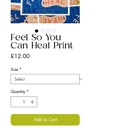
Feel So You
Can Heal Print
Price
£12.00
Size
*
Quantity
*
Add to Cart