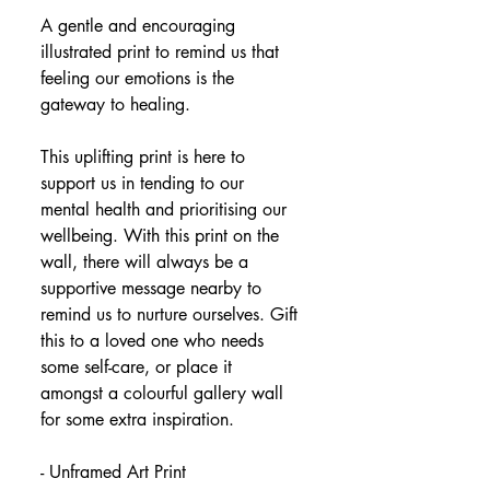
A gentle and encouraging 
illustrated print to remind us that 
feeling our emotions is the 
gateway to healing.
This uplifting print is here to 
support us in tending to our 
mental health and prioritising our 
wellbeing. With this print on the 
wall, there will always be a 
supportive message nearby to 
remind us to nurture ourselves. Gift 
this to a loved one who needs 
some self-care, or place it 
amongst a colourful gallery wall 
for some extra inspiration.
- Unframed Art Print