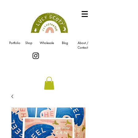
Portfolio
Shop
Wholesale
Blog
About /
Contact