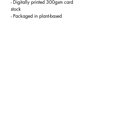
- Digitally printed 300gsm card 
stock
- Packaged in plant-based 
compostable cellophane
- Available in sizes:
A5 (14.8 x 21cm)
A4 (21 x 29.7cm)
A3 (29.7 x 42cm)
All orders are posted safely in 
hard-backed envelopes.
Portfolio
Shop
Wholesale