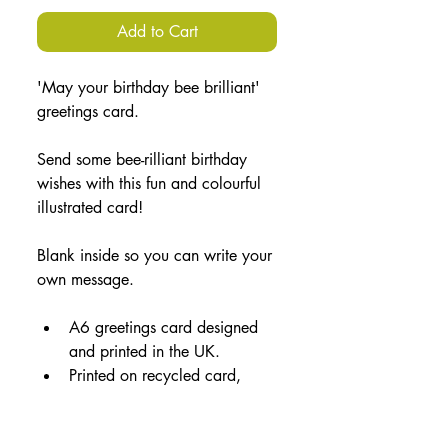
Add to Cart
'May your birthday bee brilliant' 
greetings card.
Send some bee-rilliant birthday 
wishes with this fun and colourful 
illustrated card!
Blank inside so you can write your 
own message.
A6 greetings card designed 
and printed in the UK.
Printed on recycled card, 
accompanied by a brown 
paper envelope and 
packaged in a plant-