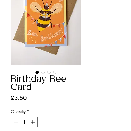
Birthday Bee
Card
Price
£3.50
Quantity
*