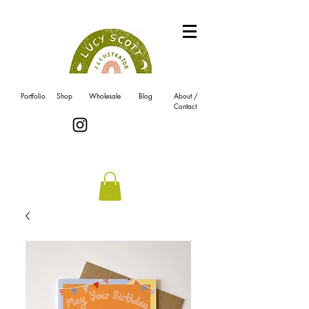
Portfolio
Shop
Wholesale
Blog
About /
Contact