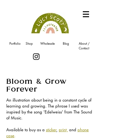
Portfolio
Shop
Wholesale
Blog
About /
Contact
Bloom & Grow
Forever
An illustration about being in a constant cycle of
learning and growing. The phrase I used was
inspired by the song 'Edelweiss' from The Sound
of Music.
Available to buy as a
sticker
,
print,
and
phone
case
.